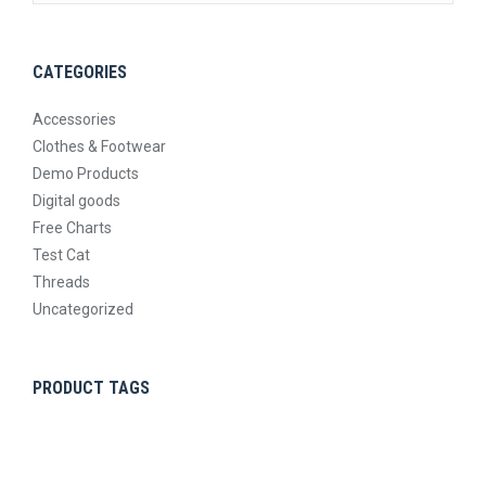
CATEGORIES
Accessories
Clothes & Footwear
Demo Products
Digital goods
Free Charts
Test Cat
Threads
Uncategorized
PRODUCT TAGS