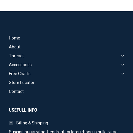
Home
About
Threads
Accessories
Free Charts
Store Locator
Contact
USEFULL INFO
Billing & Shipping
Suscipit purus vitae, hendrerit tortoreu rhoncus nulla, vitae