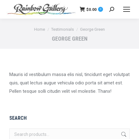
$
0.00
0
Search:
You are here:
Home
Testimonials
George Green
GEORGE GREEN
Mauris id vestibulum massa elis nisl, tincidunt eget volutpat
quis, quat lectus augue vehicula odio porta sit amet est.
Pellen tesque solli citudin velit vel molestie. Thanx!
SEARCH