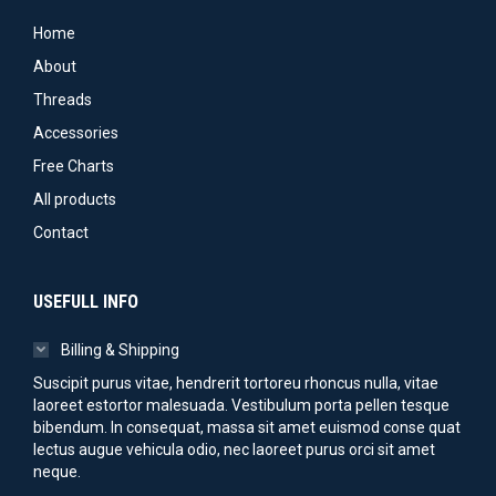
Home
About
Threads
Accessories
Free Charts
All products
Contact
USEFULL INFO
Billing & Shipping
Suscipit purus vitae, hendrerit tortoreu rhoncus nulla, vitae
laoreet estortor malesuada. Vestibulum porta pellen tesque
bibendum. In consequat, massa sit amet euismod conse quat
lectus augue vehicula odio, nec laoreet purus orci sit amet
neque.