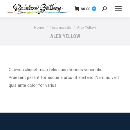
$
0.00
0
Search:
You are here:
Home
Testimonials
Alex Yellow
ALEX YELLOW
Glavrida aliquet miac felis quis rhoncus venenatis.
Praesent pellent for esque a arcu ut eleifend. Nam ac velit
quis ante dolor for varius.