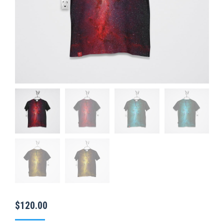
$
120.00