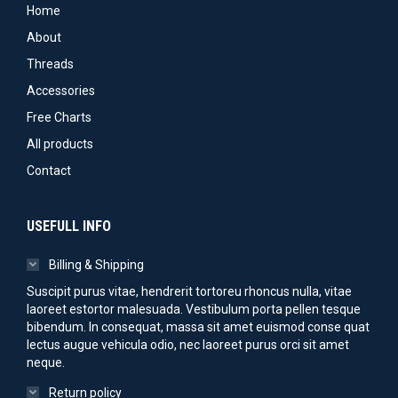
may
product
Home
be
page
About
chosen
Threads
on
Accessories
the
Free Charts
product
All products
page
Contact
USEFULL INFO
Billing & Shipping
Suscipit purus vitae, hendrerit tortoreu rhoncus nulla, vitae
laoreet estortor malesuada. Vestibulum porta pellen tesque
bibendum. In consequat, massa sit amet euismod conse quat
lectus augue vehicula odio, nec laoreet purus orci sit amet
neque.
Return policy