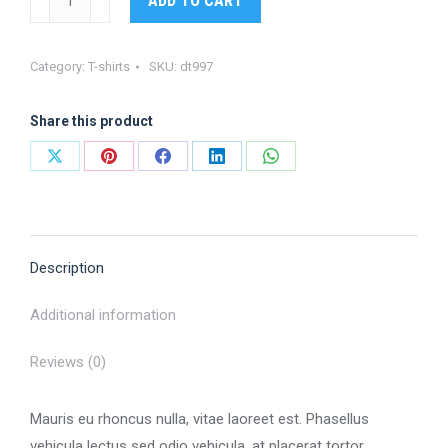
ADD TO CART
tee
quantity
Category:
T-shirts
SKU:
dt997
Share this product
Share
Share
Share
Share
Share
on
on
on
on
on
X
Pinterest
Facebook
LinkedIn
WhatsApp
Description
Additional information
Reviews (0)
Mauris eu rhoncus nulla, vitae laoreet est. Phasellus
vehicula lectus sed odio vehicula, at placerat tortor