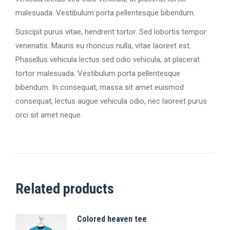
malesuada. Vestibulum porta pellentesque bibendum.
Suscipit purus vitae, hendrerit tortor. Sed lobortis tempor
venenatis. Mauris eu rhoncus nulla, vitae laoreet est.
Phasellus vehicula lectus sed odio vehicula, at placerat
tortor malesuada. Vestibulum porta pellentesque
bibendum. In consequat, massa sit amet euismod
consequat, lectus augue vehicula odio, nec laoreet purus
orci sit amet neque.
Related products
Colored heaven tee