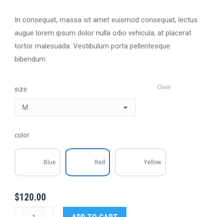
In consequat, massa sit amet euismod consequat, lectus
augue lorem ipsum dolor nulla odio vehicula, at placerat
tortor malesuada. Vestibulum porta pellentesque
bibendum.
Clear
size
color
Blue
Red
Yellow
$
120.00
Space