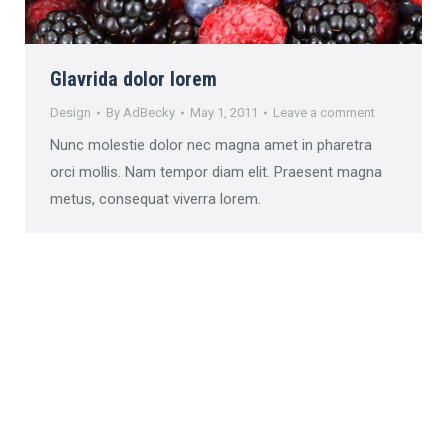
Glavrida dolor lorem
Design
By
AdBecky
May 1, 2011
Leave a comment
Nunc molestie dolor nec magna amet in pharetra
orci mollis. Nam tempor diam elit. Praesent magna
metus, consequat viverra lorem.