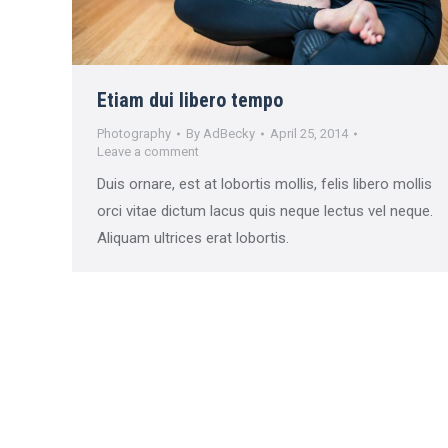
Etiam dui libero tempo
Photography
By
AdBecky
April 25, 2014
Leave a comment
Duis ornare, est at lobortis mollis, felis libero mollis
orci vitae dictum lacus quis neque lectus vel neque.
Aliquam ultrices erat lobortis.