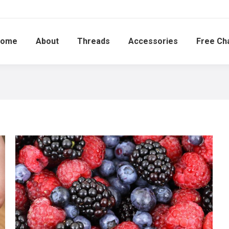
ome
About
Threads
Accessories
Free Ch