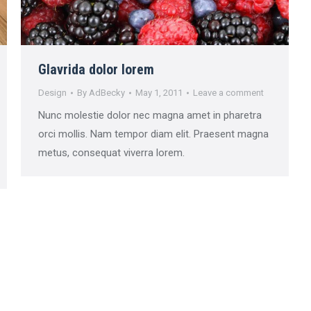
Glavrida dolor lorem
Design
By
AdBecky
May 1, 2011
Leave a comment
Nunc molestie dolor nec magna amet in pharetra
orci mollis. Nam tempor diam elit. Praesent magna
metus, consequat viverra lorem.