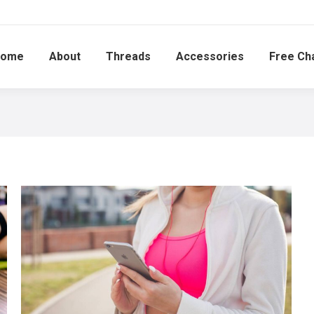
ome
About
Threads
Accessories
Free Ch