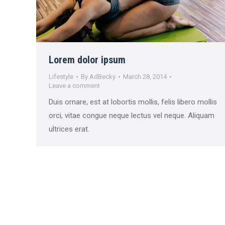
Lorem dolor ipsum
Lifestyle
By
AdBecky
March 28, 2014
Leave a comment
Duis ornare, est at lobortis mollis, felis libero mollis
orci, vitae congue neque lectus vel neque. Aliquam
ultrices erat.