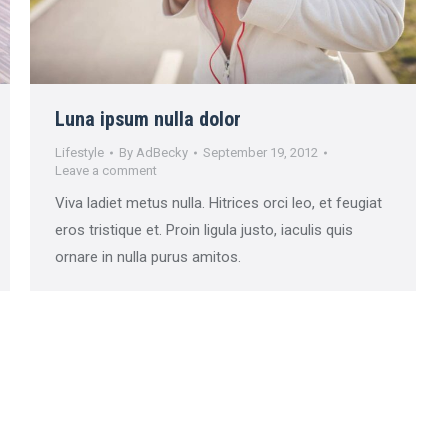
Luna ipsum nulla dolor
Lifestyle
By
AdBecky
September 19, 2012
Leave a comment
Viva ladiet metus nulla. Hitrices orci leo, et feugiat
eros tristique et. Proin ligula justo, iaculis quis
ornare in nulla purus amitos.